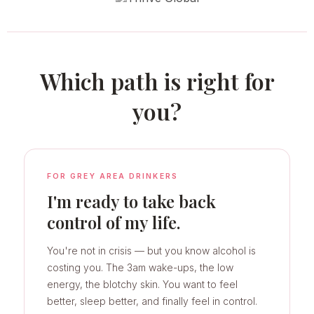
Which path is right for
you?
FOR GREY AREA DRINKERS
I'm ready to take back
control of my life.
You're not in crisis — but you know alcohol is
costing you. The 3am wake-ups, the low
energy, the blotchy skin. You want to feel
better, sleep better, and finally feel in control.