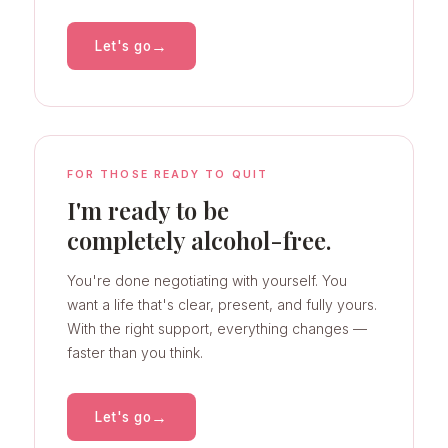
→
Let's go
FOR THOSE READY TO QUIT
I'm ready to be
completely alcohol-free.
You're done negotiating with yourself. You
want a life that's clear, present, and fully yours.
With the right support, everything changes —
faster than you think.
→
Let's go