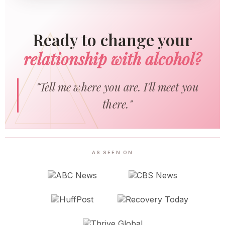
Ready to change your
relationship with alcohol?
"Tell me where you are. I'll meet you
there."
AS SEEN ON