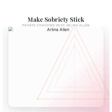
Make Sobriety Stick
PRIVATE COACHING WITH ARLINA ALLEN